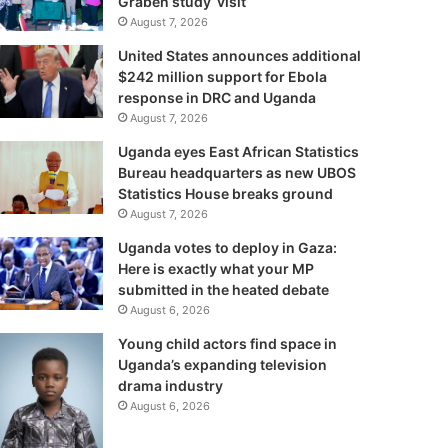
Graben study visit
August 7, 2026
United States announces additional
$242 million support for Ebola
response in DRC and Uganda
August 7, 2026
Uganda eyes East African Statistics
Bureau headquarters as new UBOS
Statistics House breaks ground
August 7, 2026
Uganda votes to deploy in Gaza:
Here is exactly what your MP
submitted in the heated debate
August 6, 2026
Young child actors find space in
Uganda’s expanding television
drama industry
August 6, 2026