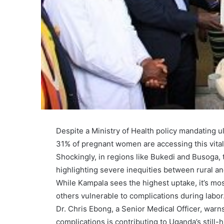
Despite a Ministry of Health policy mandating 
31% of pregnant women are accessing this vital 
Shockingly, in regions like Bukedi and Busoga, t
highlighting severe inequities between rural a
While Kampala sees the highest uptake, it’s mos
others vulnerable to complications during labor
Dr. Chris Ebong, a Senior Medical Officer, warns 
complications is contributing to Uganda’s still-