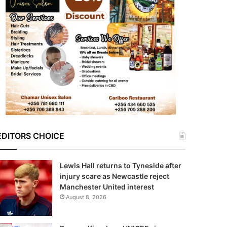
EDITORS CHOICE
Lewis Hall returns to Tyneside after
injury scare as Newcastle reject
Manchester United interest
August 8, 2026