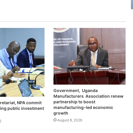
Government, Uganda
Manufacturers Association renew
partnership to boost
retariat, NPA commit
manufacturing-led economic
ing public investment
growth
August 8, 2026
6