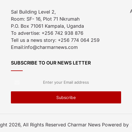
Sal Building Level 2,
Room: SF- 16, Plot 71 Nkrumah
P.O. Box 71061 Kampala, Uganda
To advertise: +256 742 938 876
Tell us a news story: +256 774 064 259
Email:info@charmarnews.com
SUBSCRIBE TO OUR NEWS LETTER
Enter
your
Email
address
ght 2026, All Rights Reserved Charmar News Powered by