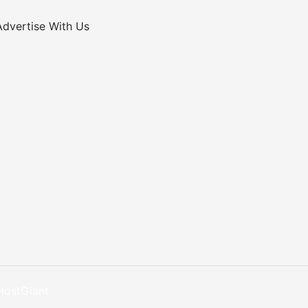
Advertise With Us
HostGiant