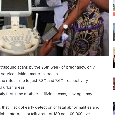
ultrasound scans by the 25th week of pregnancy, only
service, risking maternal health.
he rates drop to just 7.8% and 7.6%, respectively,
nd urban areas.
tly first-time mothers utilizing scans, leaving many
.
that, “lack of early detection of fetal abnormalities and
high maternal mortality rate of 189 per 100,000 live