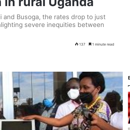
in rural Uganda
i and Busoga, the rates drop to just
hlighting severe inequities between
137
1 minute read