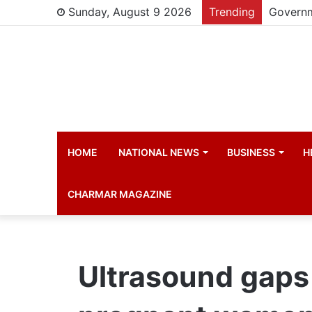
Sunday, August 9 2026
Trending
HOME
NATIONAL NEWS
BUSINESS
H
CHARMAR MAGAZINE
Ultrasound gaps