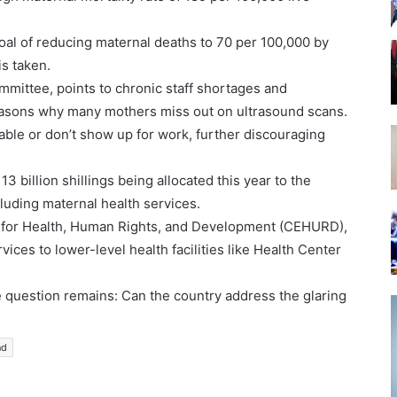
oal of reducing maternal deaths to 70 per 100,000 by
is taken.
mmittee, points to chronic staff shortages and
reasons why many mothers miss out on ultrasound scans.
able or don’t show up for work, further discouraging
13 billion shillings being allocated this year to the
ncluding maternal health services.
er for Health, Human Rights, and Development (CEHURD),
vices to lower-level health facilities like Health Center
 question remains: Can the country address the glaring
nd