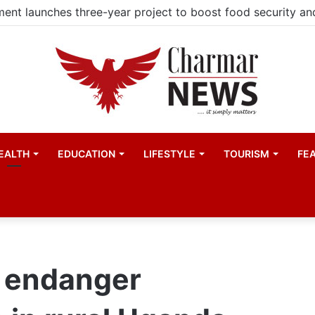
EALTH
EDUCATION
LIFESTYLE
TOURISM
FE
 endanger