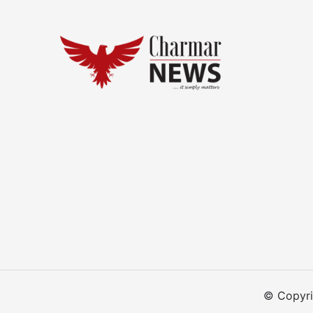
© Copyri