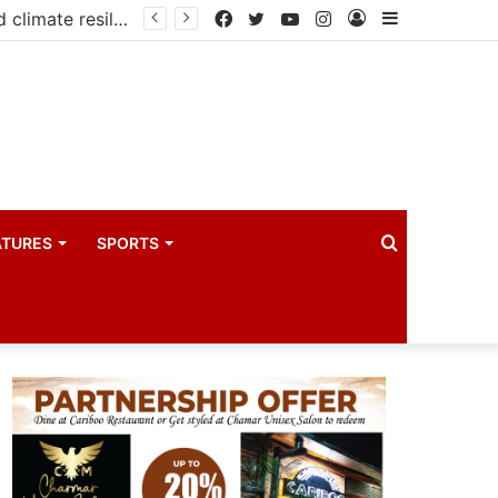
PIM PLUS Secretariat, NPA commit to strengthening public investment management
Facebook
Twitter
YouTube
Instagram
Log
Sidebar
In
Search
ATURES
SPORTS
for