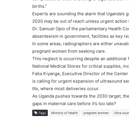
births.”
Experts are sounding the alarm that Uganda’s g
2030 may be out of reach unless urgent action 
Dr. Samuel Opio of the parliamentary Health Co
absenteeism in government, facilities as key 
In some areas, radiographers are either unavail
pregnant women from seeking care.
This neglect is occurring despite an additional 1
National Medical Stores for critical supplies, i
Fatia Kiyange, Executive Director of the Cent
is calling for urgent expansion of ultrasound ser
IIIs, where most deliveries occur.
As Uganda pushes towards the 2030 target, the
gaps in maternal care before it’s too late?
Tags
Ministry of Health
pregnant women
Ultra sou