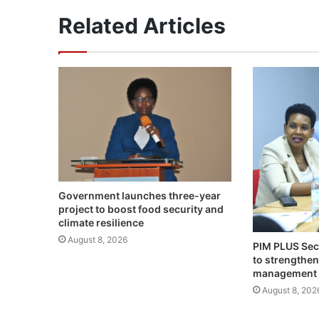
Related Articles
Government launches three-year
project to boost food security and
climate resilience
August 8, 2026
PIM PLUS Sec
to strengthen
management
August 8, 202