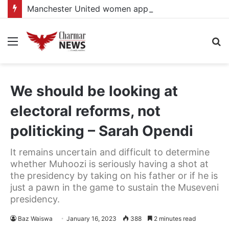
Manchester United women appointed Eva Olid as the new head coach
Menu
S
fo
We should be looking at
electoral reforms, not
politicking – Sarah Opendi
It remains uncertain and difficult to determine
whether Muhoozi is seriously having a shot at
the presidency by taking on his father or if he is
just a pawn in the game to sustain the Museveni
presidency.
Baz Waiswa
January 16, 2023
388
2 minutes read