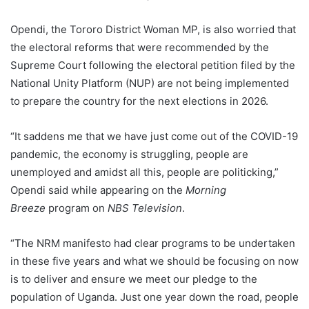
Opendi, the Tororo District Woman MP, is also worried that
the electoral reforms that were recommended by the
Supreme Court following the electoral petition filed by the
National Unity Platform (NUP) are not being implemented
to prepare the country for the next elections in 2026.
“It saddens me that we have just come out of the COVID-19
pandemic, the economy is struggling, people are
unemployed and amidst all this, people are politicking,”
Opendi said while appearing on the
Morning
Breeze
program on
NBS Television
.
“The NRM manifesto had clear programs to be undertaken
in these five years and what we should be focusing on now
is to deliver and ensure we meet our pledge to the
population of Uganda. Just one year down the road, people