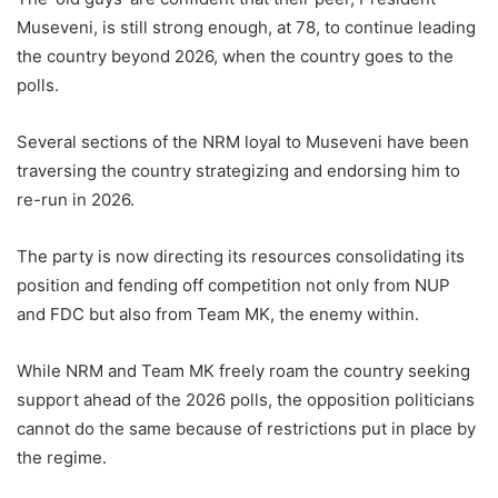
Museveni, is still strong enough, at 78, to continue leading
the country beyond 2026, when the country goes to the
polls.
Several sections of the NRM loyal to Museveni have been
traversing the country strategizing and endorsing him to
re-run in 2026.
The party is now directing its resources consolidating its
position and fending off competition not only from NUP
and FDC but also from Team MK, the enemy within.
While NRM and Team MK freely roam the country seeking
support ahead of the 2026 polls, the opposition politicians
cannot do the same because of restrictions put in place by
the regime.