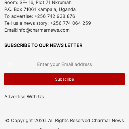
Room: SF- 16, Plot 71 Nkrumah
P.O. Box 71061 Kampala, Uganda
To advertise: +256 742 938 876
Tell us a news story: +256 774 064 259
Email:info@charmarnews.com
SUBSCRIBE TO OUR NEWS LETTER
Enter
your
Email
address
Advertise With Us
© Copyright 2026, All Rights Reserved Charmar News