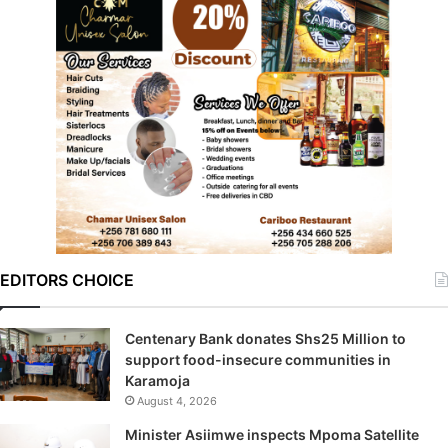
EDITORS CHOICE
Centenary Bank donates Shs25 Million to
support food-insecure communities in
Karamoja
August 4, 2026
Minister Asiimwe inspects Mpoma Satellite