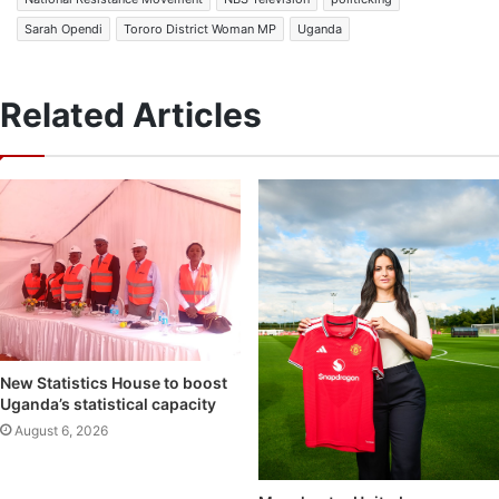
Sarah Opendi
Tororo District Woman MP
Uganda
Related Articles
New Statistics House to boost
Uganda’s statistical capacity
August 6, 2026