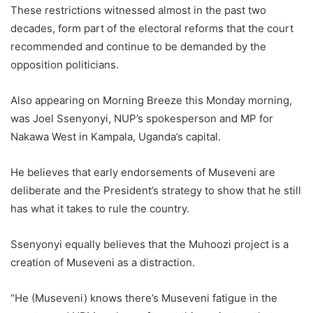
These restrictions witnessed almost in the past two
decades, form part of the electoral reforms that the court
recommended and continue to be demanded by the
opposition politicians.
Also appearing on Morning Breeze this Monday morning,
was Joel Ssenyonyi, NUP’s spokesperson and MP for
Nakawa West in Kampala, Uganda’s capital.
He believes that early endorsements of Museveni are
deliberate and the President’s strategy to show that he still
has what it takes to rule the country.
Ssenyonyi equally believes that the Muhoozi project is a
creation of Museveni as a distraction.
“He (Museveni) knows there’s Museveni fatigue in the