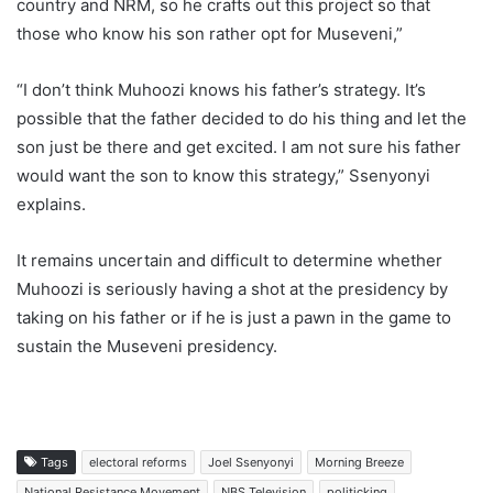
country and NRM, so he crafts out this project so that
those who know his son rather opt for Museveni,”
“I don’t think Muhoozi knows his father’s strategy. It’s
possible that the father decided to do his thing and let the
son just be there and get excited. I am not sure his father
would want the son to know this strategy,” Ssenyonyi
explains.
It remains uncertain and difficult to determine whether
Muhoozi is seriously having a shot at the presidency by
taking on his father or if he is just a pawn in the game to
sustain the Museveni presidency.
Tags
electoral reforms
Joel Ssenyonyi
Morning Breeze
National Resistance Movement
NBS Television
politicking