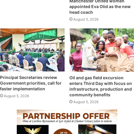
Manchester United women
appointed Eva Olid as the new
head coach
August 5, 2026
Principal Secretaries review
Oil and gas field excursion
Government priorities, call for
enters Third Day with focus on
faster implementation
infrastructure, production and
community benefits
August 5, 2026
August 5, 2026