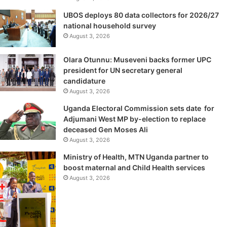
UBOS deploys 80 data collectors for 2026/27
national household survey
August 3, 2026
Olara Otunnu: Museveni backs former UPC
president for UN secretary general
candidature
August 3, 2026
Uganda Electoral Commission sets date for
Adjumani West MP by-election to replace
deceased Gen Moses Ali
August 3, 2026
Ministry of Health, MTN Uganda partner to
boost maternal and Child Health services
August 3, 2026