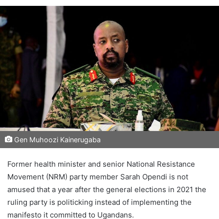
Gen Muhoozi Kainerugaba
Former health minister and senior National Resistance
Movement (NRM) party member Sarah Opendi is not
amused that a year after the general elections in 2021 the
ruling party is politicking instead of implementing the
manifesto it committed to Ugandans.