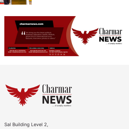
Sal Building Level 2,