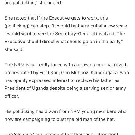
are politicking,” she added.
She noted that if the Executive gets to work, this
(politicking) can stop. “It would be there but at a low scale.
I would want to see the Secretary-General involved. The
Executive should direct what should go on in the party,”
she said.
The NRM is currently faced with a growing internal revolt
orchestrated by First Son, Gen Muhoozi Kainerugaba, who
has openly expressed interest to replace his father as
President of Uganda despite being a serving senior army
officer.
His politicking has drawn from NRM young members who
now are campaigning to oust the old man of the hat.
The ‘old guys’ are confident that their peer, President