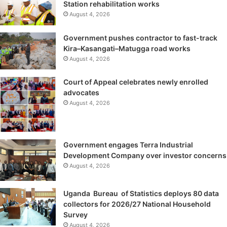
Station rehabilitation works
August 4, 2026
Government pushes contractor to fast-track
Kira–Kasangati–Matugga road works
August 4, 2026
Court of Appeal celebrates newly enrolled
advocates
August 4, 2026
Government engages Terra Industrial
Development Company over investor concerns
August 4, 2026
Uganda Bureau of Statistics deploys 80 data
collectors for 2026/27 National Household
Survey
August 4, 2026