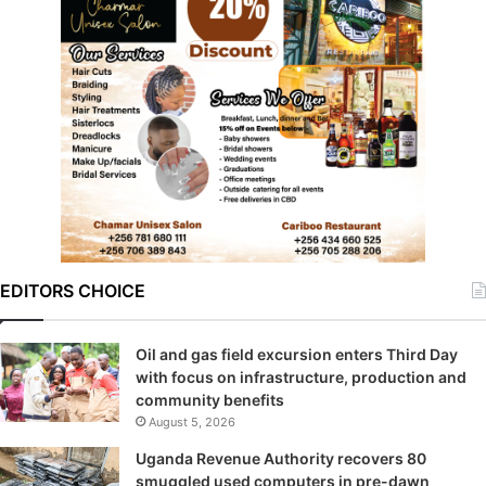
EDITORS CHOICE
Oil and gas field excursion enters Third Day
with focus on infrastructure, production and
community benefits
August 5, 2026
Uganda Revenue Authority recovers 80
smuggled used computers in pre-dawn