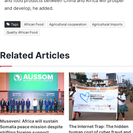
and food products between China and Africa will prosper
and develop, he added.
Tags
African Food
Agricultural cooperation
Agricultural Imports
Quality African Food
Related Articles
Museveni: Africa will sustain
The Internet Trap: The hidden
Somalia peace mission despite
human cost of cyber fraud and
shifting foreign support