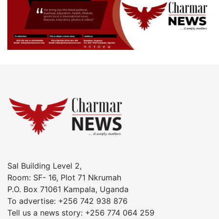
Sal Building Level 2,
Room: SF- 16, Plot 71 Nkrumah
P.O. Box 71061 Kampala, Uganda
To advertise: +256 742 938 876
Tell us a news story: +256 774 064 259