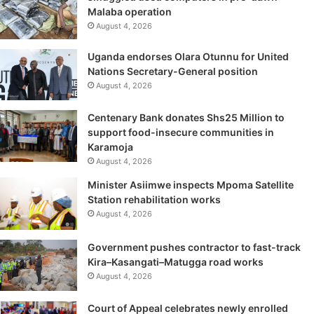
Malaba operation
August 4, 2026
Uganda endorses Olara Otunnu for United
Nations Secretary-General position
August 4, 2026
Centenary Bank donates Shs25 Million to
support food-insecure communities in
Karamoja
August 4, 2026
Minister Asiimwe inspects Mpoma Satellite
Station rehabilitation works
August 4, 2026
Government pushes contractor to fast-track
Kira–Kasangati–Matugga road works
August 4, 2026
Court of Appeal celebrates newly enrolled