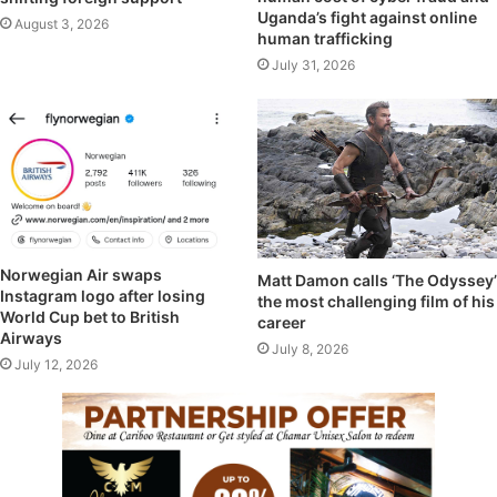
Uganda’s fight against online
August 3, 2026
human trafficking
July 31, 2026
Norwegian Air swaps
Matt Damon calls ‘The Odyssey’
Instagram logo after losing
the most challenging film of his
World Cup bet to British
career
Airways
July 8, 2026
July 12, 2026