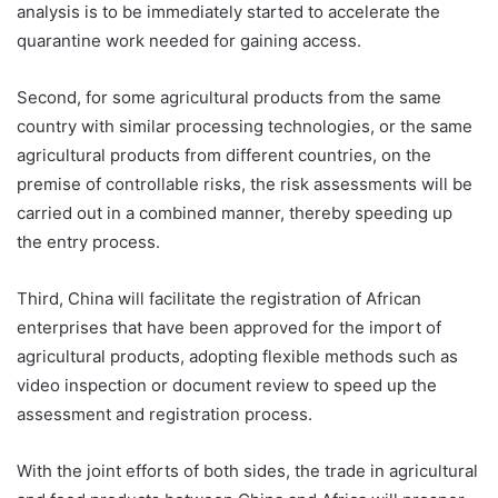
analysis is to be immediately started to accelerate the
quarantine work needed for gaining access.
Second, for some agricultural products from the same
country with similar processing technologies, or the same
agricultural products from different countries, on the
premise of controllable risks, the risk assessments will be
carried out in a combined manner, thereby speeding up
the entry process.
Third, China will facilitate the registration of African
enterprises that have been approved for the import of
agricultural products, adopting flexible methods such as
video inspection or document review to speed up the
assessment and registration process.
With the joint efforts of both sides, the trade in agricultural