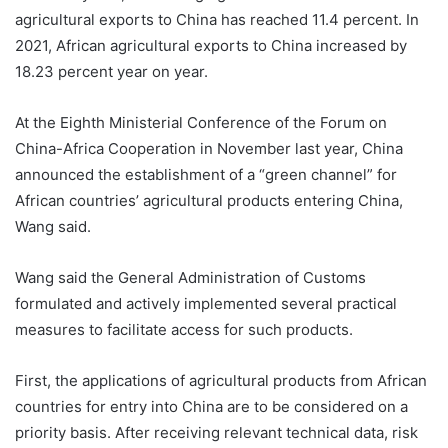
agricultural exports to China has reached 11.4 percent. In
2021, African agricultural exports to China increased by
18.23 percent year on year.
At the Eighth Ministerial Conference of the Forum on
China-Africa Cooperation in November last year, China
announced the establishment of a “green channel” for
African countries’ agricultural products entering China,
Wang said.
Wang said the General Administration of Customs
formulated and actively implemented several practical
measures to facilitate access for such products.
First, the applications of agricultural products from African
countries for entry into China are to be considered on a
priority basis. After receiving relevant technical data, risk