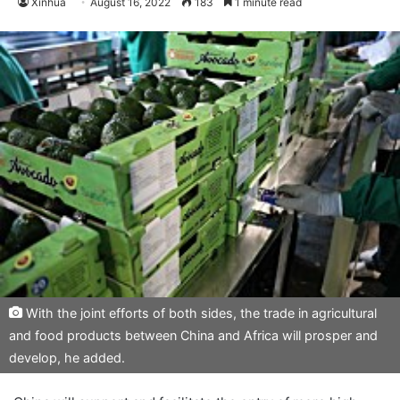
Xinhua
August 16, 2022
183
1 minute read
With the joint efforts of both sides, the trade in agricultural
and food products between China and Africa will prosper and
develop, he added.