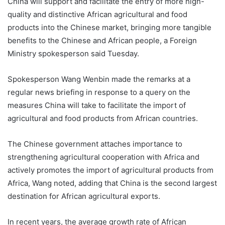
China will support and facilitate the entry of more high-
quality and distinctive African agricultural and food
products into the Chinese market, bringing more tangible
benefits to the Chinese and African people, a Foreign
Ministry spokesperson said Tuesday.
Spokesperson Wang Wenbin made the remarks at a
regular news briefing in response to a query on the
measures China will take to facilitate the import of
agricultural and food products from African countries.
The Chinese government attaches importance to
strengthening agricultural cooperation with Africa and
actively promotes the import of agricultural products from
Africa, Wang noted, adding that China is the second largest
destination for African agricultural exports.
In recent years, the average growth rate of African