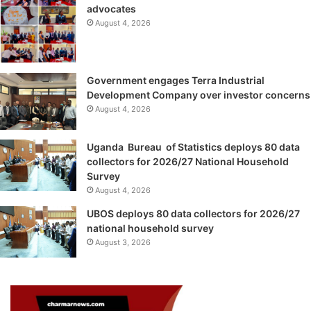
advocates
August 4, 2026
Government engages Terra Industrial
Development Company over investor concerns
August 4, 2026
Uganda Bureau of Statistics deploys 80 data
collectors for 2026/27 National Household
Survey
August 4, 2026
UBOS deploys 80 data collectors for 2026/27
national household survey
August 3, 2026