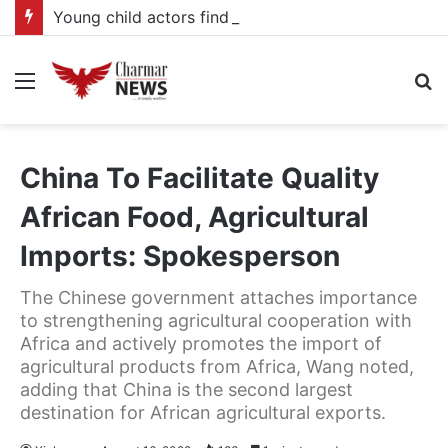
Young child actors find space in Uganda’s expanding television drama industry
Menu
S
fo
China To Facilitate Quality
African Food, Agricultural
Imports: Spokesperson
The Chinese government attaches importance
to strengthening agricultural cooperation with
Africa and actively promotes the import of
agricultural products from Africa, Wang noted,
adding that China is the second largest
destination for African agricultural exports.