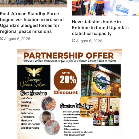
East African Standby Force
begins verification exercise of
New statistics house in
Uganda’s pledged forces for
Entebbe to boost Uganda’s
regional peace missions
statistical capacity
August 6, 2026
August 6, 2026