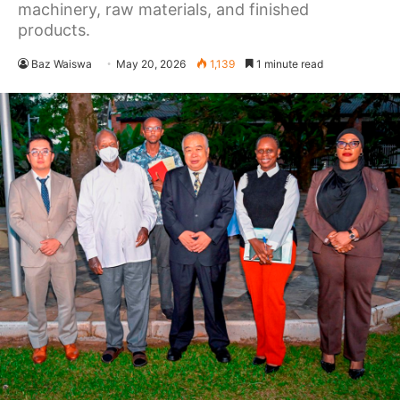
machinery, raw materials, and finished
products.
Baz Waiswa
May 20, 2026
1,139
1 minute read