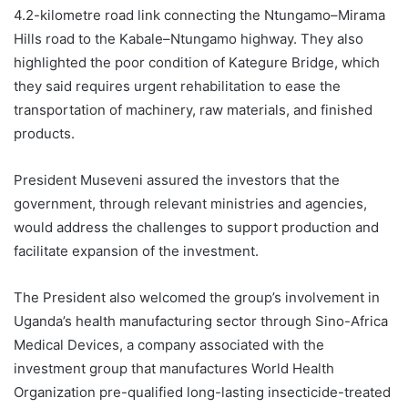
4.2-kilometre road link connecting the Ntungamo–Mirama
Hills road to the Kabale–Ntungamo highway. They also
highlighted the poor condition of Kategure Bridge, which
they said requires urgent rehabilitation to ease the
transportation of machinery, raw materials, and finished
products.
President Museveni assured the investors that the
government, through relevant ministries and agencies,
would address the challenges to support production and
facilitate expansion of the investment.
The President also welcomed the group’s involvement in
Uganda’s health manufacturing sector through Sino-Africa
Medical Devices, a company associated with the
investment group that manufactures World Health
Organization pre-qualified long-lasting insecticide-treated