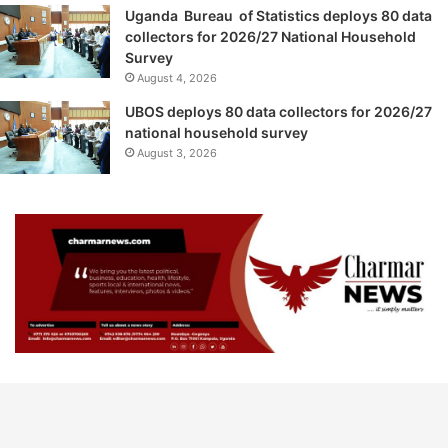
Uganda Bureau of Statistics deploys 80 data
collectors for 2026/27 National Household
Survey
August 4, 2026
UBOS deploys 80 data collectors for 2026/27
national household survey
August 3, 2026