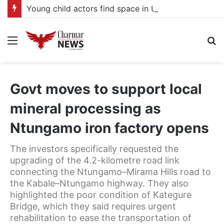
Young child actors find space in Uganda’s expanding television drama industry
Menu
S
fo
Govt moves to support local
mineral processing as
Ntungamo iron factory opens
The investors specifically requested the
upgrading of the 4.2-kilometre road link
connecting the Ntungamo–Mirama Hills road to
the Kabale–Ntungamo highway. They also
highlighted the poor condition of Kategure
Bridge, which they said requires urgent
rehabilitation to ease the transportation of