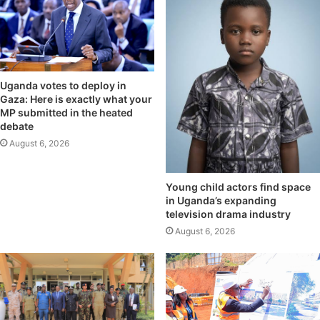
Uganda votes to deploy in
Gaza: Here is exactly what your
MP submitted in the heated
debate
August 6, 2026
Young child actors find space
in Uganda’s expanding
television drama industry
August 6, 2026