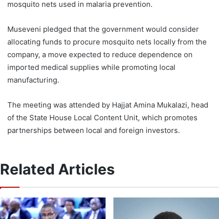
mosquito nets used in malaria prevention.
Museveni pledged that the government would consider
allocating funds to procure mosquito nets locally from the
company, a move expected to reduce dependence on
imported medical supplies while promoting local
manufacturing.
The meeting was attended by Hajjat Amina Mukalazi, head
of the State House Local Content Unit, which promotes
partnerships between local and foreign investors.
Related Articles