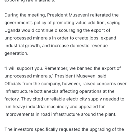
During the meeting, President Museveni reiterated the
government’s policy of promoting value addition, saying
Uganda would continue discouraging the export of
unprocessed minerals in order to create jobs, expand
industrial growth, and increase domestic revenue
generation.
“I will support you. Remember, we banned the export of
unprocessed minerals,” President Museveni said.
Officials from the company, however, raised concerns over
infrastructure bottlenecks affecting operations at the
factory. They cited unreliable electricity supply needed to
run heavy industrial machinery and appealed for
improvements in road infrastructure around the plant.
The investors specifically requested the upgrading of the