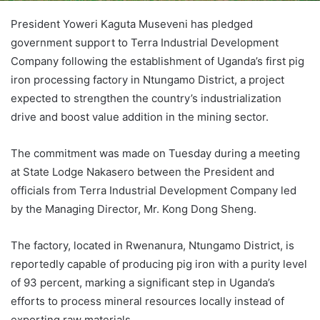
President Yoweri Kaguta Museveni has pledged
government support to Terra Industrial Development
Company following the establishment of Uganda’s first pig
iron processing factory in Ntungamo District, a project
expected to strengthen the country’s industrialization
drive and boost value addition in the mining sector.
The commitment was made on Tuesday during a meeting
at State Lodge Nakasero between the President and
officials from Terra Industrial Development Company led
by the Managing Director, Mr. Kong Dong Sheng.
The factory, located in Rwenanura, Ntungamo District, is
reportedly capable of producing pig iron with a purity level
of 93 percent, marking a significant step in Uganda’s
efforts to process mineral resources locally instead of
exporting raw materials.