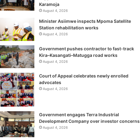
Karamoja
August 4, 2026
Minister Asiimwe inspects Mpoma Satellite
Station rehabilitation works
August 4, 2026
Government pushes contractor to fast-track
Kira–Kasangati–Matugga road works
August 4, 2026
Court of Appeal celebrates newly enrolled
advocates
August 4, 2026
Government engages Terra Industrial
Development Company over investor concerns
August 4, 2026