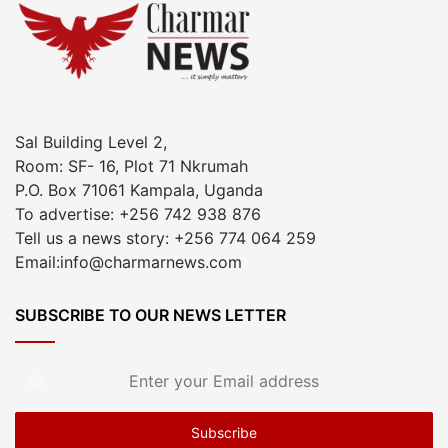
Sal Building Level 2,
Room: SF- 16, Plot 71 Nkrumah
P.O. Box 71061 Kampala, Uganda
To advertise: +256 742 938 876
Tell us a news story: +256 774 064 259
Email:info@charmarnews.com
SUBSCRIBE TO OUR NEWS LETTER
Enter
your
Email
address