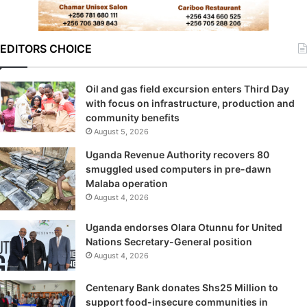
EDITORS CHOICE
Oil and gas field excursion enters Third Day
with focus on infrastructure, production and
community benefits
August 5, 2026
Uganda Revenue Authority recovers 80
smuggled used computers in pre-dawn
Malaba operation
August 4, 2026
Uganda endorses Olara Otunnu for United
Nations Secretary-General position
August 4, 2026
Centenary Bank donates Shs25 Million to
support food-insecure communities in