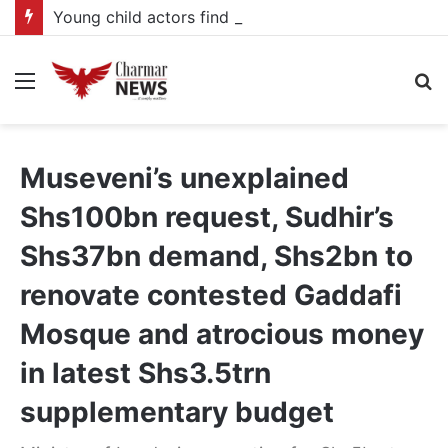
Young child actors find space in Uganda’s expanding television drama industry
Menu
S
fo
Museveni’s unexplained
Shs100bn request, Sudhir’s
Shs37bn demand, Shs2bn to
renovate contested Gaddafi
Mosque and atrocious money
in latest Shs3.5trn
supplementary budget