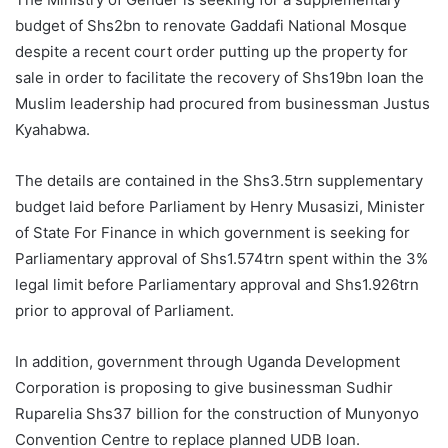
budget of Shs2bn to renovate Gaddafi National Mosque
despite a recent court order putting up the property for
sale in order to facilitate the recovery of Shs19bn loan the
Muslim leadership had procured from businessman Justus
Kyahabwa.
The details are contained in the Shs3.5trn supplementary
budget laid before Parliament by Henry Musasizi, Minister
of State For Finance in which government is seeking for
Parliamentary approval of Shs1.574trn spent within the 3%
legal limit before Parliamentary approval and Shs1.926trn
prior to approval of Parliament.
In addition, government through Uganda Development
Corporation is proposing to give businessman Sudhir
Ruparelia Shs37 billion for the construction of Munyonyo
Convention Centre to replace planned UDB loan.