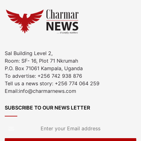
Sal Building Level 2,
Room: SF- 16, Plot 71 Nkrumah
P.O. Box 71061 Kampala, Uganda
To advertise: +256 742 938 876
Tell us a news story: +256 774 064 259
Email:info@charmarnews.com
SUBSCRIBE TO OUR NEWS LETTER
Enter
your
Email