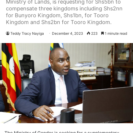
Ministry of Lands, is requesting for Shs5bn to
compensate three kingdoms including Shs2nn
for Bunyoro Kingdom, Shs1bn, for Tooro
Kingdom and Shs2bn for Tooro Kingdom.
Teddy Tracy Nayiga
December 4, 2023
223
1 minute read
The Ministry of Gender is seeking for a supplementary