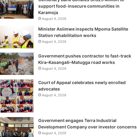
support food-insecure communities in
Karamoja
August 4, 2026
Minister Asiimwe inspects Mpoma Satellite
Station rehabilitation works
August 4, 2026
Government pushes contractor to fast-track
Kira–Kasangati–Matugga road works
August 4, 2026
Court of Appeal celebrates newly enrolled
advocates
August 4, 2026
Government engages Terra Industrial
Development Company over investor concerns
August 4, 2026