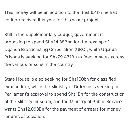
This money will be an addition to the Shs86.4bn he had
earlier received this year for this same project.
Still in the supplementary budget, government is
proposing to spend Shs24.883bn for the revamp of
Uganda Broadcasting Corporation (UBC), while Uganda
Prisons is seeking for Shs79.471Bn to feed inmates across
the various prisons in the country.
State House is also seeking for Shs100bn for classified
expenditure, while the Ministry of Defence is seeking for
Parliament’s approval to spend Shs1Bn for the construction
of the Military museum, and the Ministry of Public Service
wants Shs12.098Bn for the payment of arrears for money
lenders association.