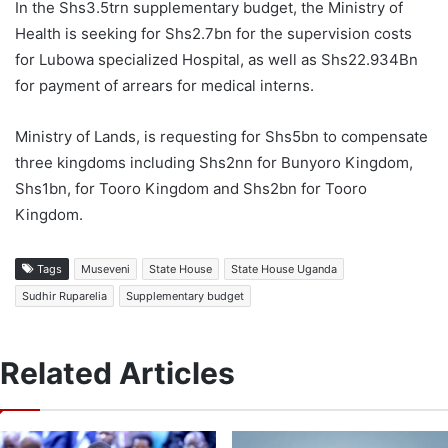
In the Shs3.5trn supplementary budget, the Ministry of
Health is seeking for Shs2.7bn for the supervision costs
for Lubowa specialized Hospital, as well as Shs22.934Bn
for payment of arrears for medical interns.
Ministry of Lands, is requesting for Shs5bn to compensate
three kingdoms including Shs2nn for Bunyoro Kingdom,
Shs1bn, for Tooro Kingdom and Shs2bn for Tooro
Kingdom.
Tags
Museveni
State House
State House Uganda
Sudhir Ruparelia
Supplementary budget
Related Articles