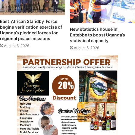
East African Standby Force
begins verification exercise of
New statistics house in
Uganda’s pledged forces for
Entebbe to boost Uganda’s
regional peace missions
statistical capacity
August 6, 2026
August 6, 2026