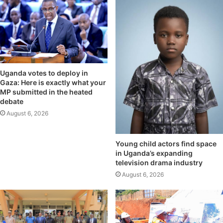
Uganda votes to deploy in
Gaza: Here is exactly what your
MP submitted in the heated
debate
August 6, 2026
Young child actors find space
in Uganda’s expanding
television drama industry
August 6, 2026