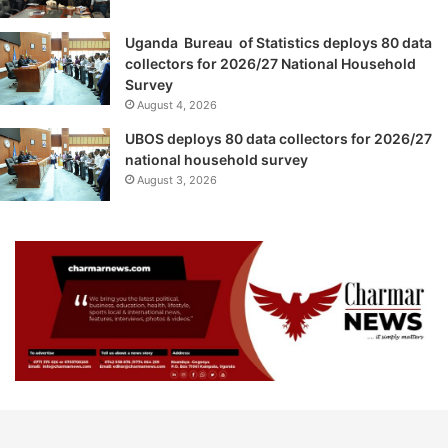
Uganda Bureau of Statistics deploys 80 data
collectors for 2026/27 National Household
Survey
August 4, 2026
UBOS deploys 80 data collectors for 2026/27
national household survey
August 3, 2026