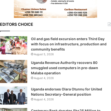
EDITORS CHOICE
Oil and gas field excursion enters Third Day
with focus on infrastructure, production and
community benefits
August 5, 2026
Uganda Revenue Authority recovers 80
smuggled used computers in pre-dawn
Malaba operation
August 4, 2026
Uganda endorses Olara Otunnu for United
Nations Secretary-General position
August 4, 2026
Centenary Bank donates Shs25 Million to