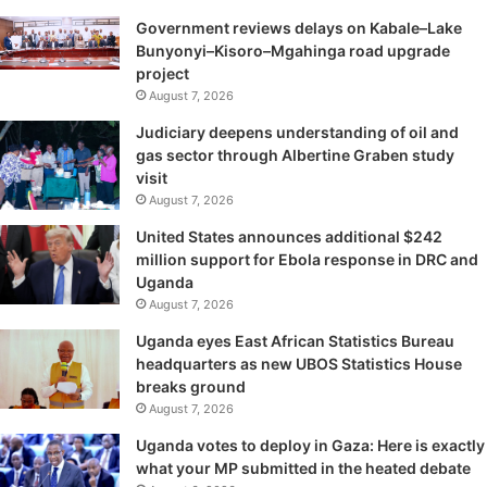
Government reviews delays on Kabale–Lake
Bunyonyi–Kisoro–Mgahinga road upgrade
project
August 7, 2026
Judiciary deepens understanding of oil and
gas sector through Albertine Graben study
visit
August 7, 2026
United States announces additional $242
million support for Ebola response in DRC and
Uganda
August 7, 2026
Uganda eyes East African Statistics Bureau
headquarters as new UBOS Statistics House
breaks ground
August 7, 2026
Uganda votes to deploy in Gaza: Here is exactly
what your MP submitted in the heated debate