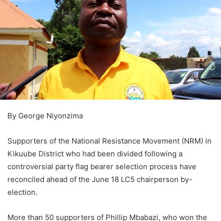
By George Niyonzima
Supporters of the National Resistance Movement (NRM) in
Kikuube District who had been divided following a
controversial party flag bearer selection process have
reconciled ahead of the June 18 LC5 chairperson by-
election.
More than 50 supporters of Phillip Mbabazi, who won the