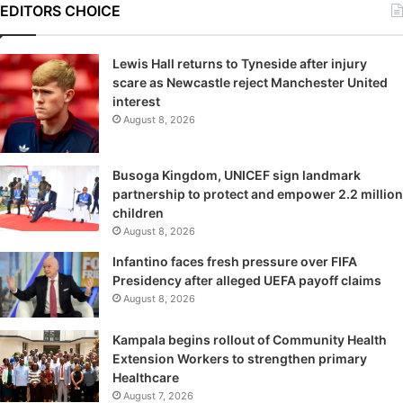
EDITORS CHOICE
Lewis Hall returns to Tyneside after injury
scare as Newcastle reject Manchester United
interest
August 8, 2026
Busoga Kingdom, UNICEF sign landmark
partnership to protect and empower 2.2 million
children
August 8, 2026
Infantino faces fresh pressure over FIFA
Presidency after alleged UEFA payoff claims
August 8, 2026
Kampala begins rollout of Community Health
Extension Workers to strengthen primary
Healthcare
August 7, 2026