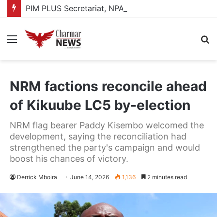
PIM PLUS Secretariat, NPA commit to strengthening public investment management
Menu
S
fo
NRM factions reconcile ahead
of Kikuube LC5 by-election
NRM flag bearer Paddy Kisembo welcomed the
development, saying the reconciliation had
strengthened the party's campaign and would
boost his chances of victory.
Derrick Mboira
June 14, 2026
1,136
2 minutes read