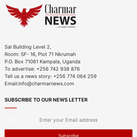
Sal Building Level 2,
Room: SF- 16, Plot 71 Nkrumah
P.O. Box 71061 Kampala, Uganda
To advertise: +256 742 938 876
Tell us a news story: +256 774 064 259
Email:info@charmarnews.com
SUBSCRIBE TO OUR NEWS LETTER
Enter
your
Email
address