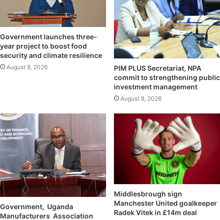
Government launches three-
year project to boost food
security and climate resilience
August 8, 2026
PIM PLUS Secretariat, NPA
commit to strengthening public
investment management
August 8, 2026
Middlesbrough sign
Manchester United goalkeeper
Government, Uganda
Radek Vitek in £14m deal
Manufacturers Association