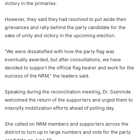
victory in the primaries.
However, they said they had resolved to put aside their
grievances and rally behind the party candidate for the
sake of unity and victory in the upcoming election.
“We were dissatisfied with how the party flag was
eventually awarded, but after consultations, we have
decided to support the official flag bearer and work for the
success of the NRM,” the leaders said.
Speaking during the reconciliation meeting, Dr. Sseninde
welcomed the return of the supporters and urged them to
intensify mobilization efforts ahead of polling day.
She called on NRM members and supporters across the
district to turn up in large numbers and vote for the party