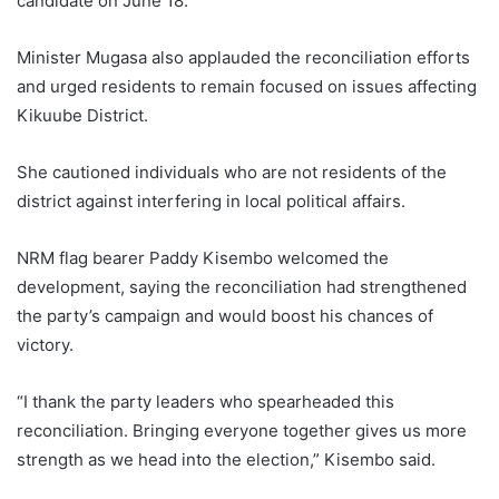
candidate on June 18.
Minister Mugasa also applauded the reconciliation efforts
and urged residents to remain focused on issues affecting
Kikuube District.
She cautioned individuals who are not residents of the
district against interfering in local political affairs.
NRM flag bearer Paddy Kisembo welcomed the
development, saying the reconciliation had strengthened
the party’s campaign and would boost his chances of
victory.
“I thank the party leaders who spearheaded this
reconciliation. Bringing everyone together gives us more
strength as we head into the election,” Kisembo said.