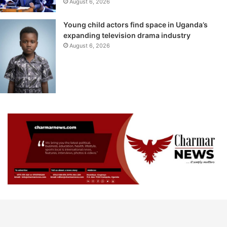
August 6, 2026
Young child actors find space in Uganda’s
expanding television drama industry
August 6, 2026