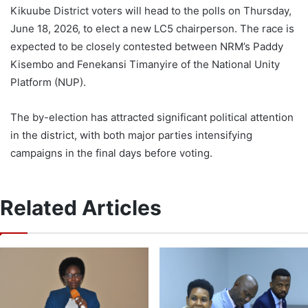
Kikuube District voters will head to the polls on Thursday,
June 18, 2026, to elect a new LC5 chairperson. The race is
expected to be closely contested between NRM’s Paddy
Kisembo and Fenekansi Timanyire of the National Unity
Platform (NUP).
The by-election has attracted significant political attention
in the district, with both major parties intensifying
campaigns in the final days before voting.
Related Articles