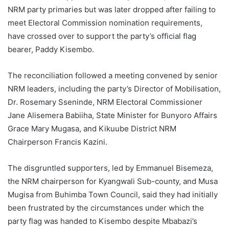
NRM party primaries but was later dropped after failing to
meet Electoral Commission nomination requirements,
have crossed over to support the party’s official flag
bearer, Paddy Kisembo.
The reconciliation followed a meeting convened by senior
NRM leaders, including the party’s Director of Mobilisation,
Dr. Rosemary Sseninde, NRM Electoral Commissioner
Jane Alisemera Babiiha, State Minister for Bunyoro Affairs
Grace Mary Mugasa, and Kikuube District NRM
Chairperson Francis Kazini.
The disgruntled supporters, led by Emmanuel Bisemeza,
the NRM chairperson for Kyangwali Sub-county, and Musa
Mugisa from Buhimba Town Council, said they had initially
been frustrated by the circumstances under which the
party flag was handed to Kisembo despite Mbabazi’s