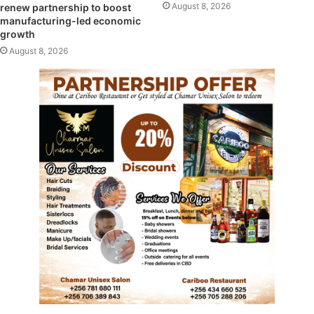
August 8, 2026
renew partnership to boost
manufacturing-led economic
growth
August 8, 2026