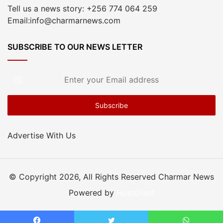
Tell us a news story: +256 774 064 259
Email:info@charmarnews.com
SUBSCRIBE TO OUR NEWS LETTER
Enter
your
Email
address
Advertise With Us
© Copyright 2026, All Rights Reserved Charmar News
Powered by
HostGiant