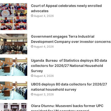
Court of Appeal celebrates newly enrolled
advocates
August 4, 2026
Government engages Terra Industrial
Development Company over investor concerns
August 4, 2026
Uganda Bureau of Statistics deploys 80 data
collectors for 2026/27 National Household
Survey
August 4, 2026
UBOS deploys 80 data collectors for 2026/27
national household survey
August 3, 2026
Olara Otunnu: Museveni backs former UPC
president for UN secretary general