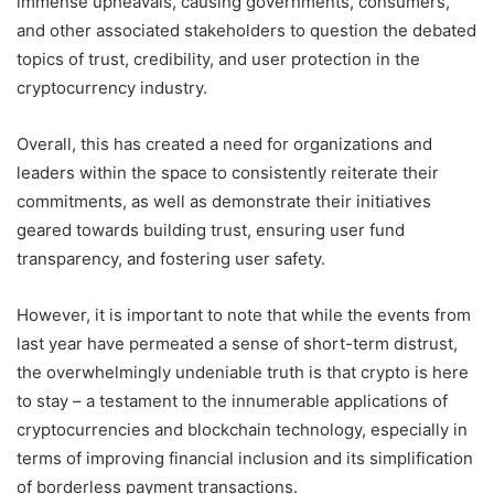
immense upheavals, causing governments, consumers,
and other associated stakeholders to question the debated
topics of trust, credibility, and user protection in the
cryptocurrency industry.
Overall, this has created a need for organizations and
leaders within the space to consistently reiterate their
commitments, as well as demonstrate their initiatives
geared towards building trust, ensuring user fund
transparency, and fostering user safety.
However, it is important to note that while the events from
last year have permeated a sense of short-term distrust,
the overwhelmingly undeniable truth is that crypto is here
to stay – a testament to the innumerable applications of
cryptocurrencies and blockchain technology, especially in
terms of improving financial inclusion and its simplification
of borderless payment transactions.