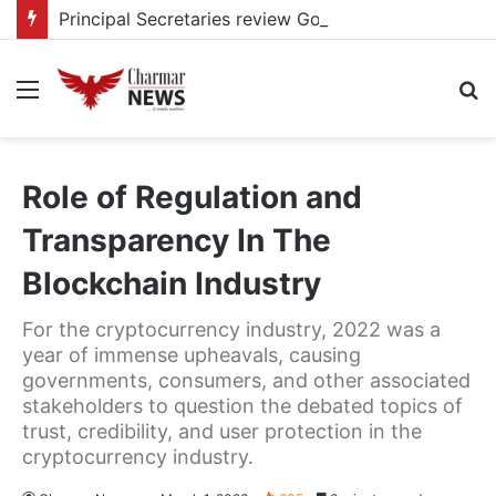
Principal Secretaries review Government priorities, call for faster implementation
Menu
S
fo
Role of Regulation and
Transparency In The
Blockchain Industry
For the cryptocurrency industry, 2022 was a
year of immense upheavals, causing
governments, consumers, and other associated
stakeholders to question the debated topics of
trust, credibility, and user protection in the
cryptocurrency industry.