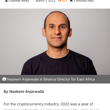
Charmar News
March 1, 2023
605
3 minutes read
Nadeem Anjarwalla is Binance Director for East Africa
B
y Nadeem Anjarwalla
For the cryptocurrency industry, 2022 was a year of