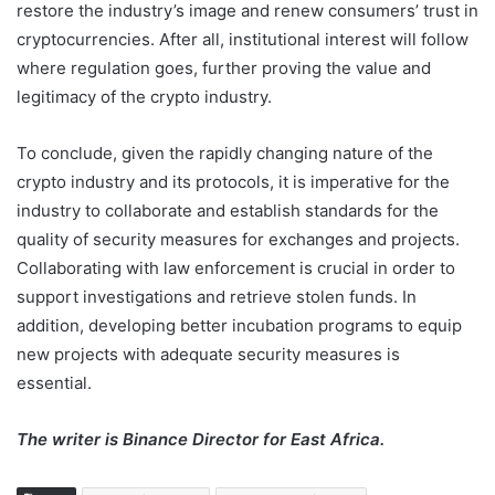
restore the industry’s image and renew consumers’ trust in
cryptocurrencies. After all, institutional interest will follow
where regulation goes, further proving the value and
legitimacy of the crypto industry.
To conclude, given the rapidly changing nature of the
crypto industry and its protocols, it is imperative for the
industry to collaborate and establish standards for the
quality of security measures for exchanges and projects.
Collaborating with law enforcement is crucial in order to
support investigations and retrieve stolen funds. In
addition, developing better incubation programs to equip
new projects with adequate security measures is
essential.
The writer is Binance Director for East Africa.