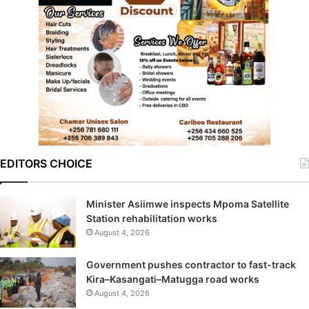
EDITORS CHOICE
Minister Asiimwe inspects Mpoma Satellite
Station rehabilitation works
August 4, 2026
Government pushes contractor to fast-track
Kira–Kasangati–Matugga road works
August 4, 2026