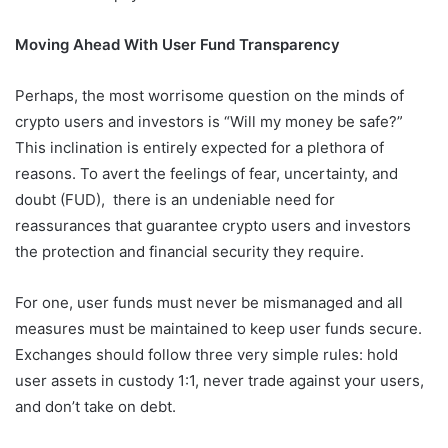
Moving Ahead With User Fund Transparency
Perhaps, the most worrisome question on the minds of
crypto users and investors is “Will my money be safe?”
This inclination is entirely expected for a plethora of
reasons. To avert the feelings of fear, uncertainty, and
doubt (FUD), there is an undeniable need for
reassurances that guarantee crypto users and investors
the protection and financial security they require.
For one, user funds must never be mismanaged and all
measures must be maintained to keep user funds secure.
Exchanges should follow three very simple rules: hold
user assets in custody 1:1, never trade against your users,
and don’t take on debt.