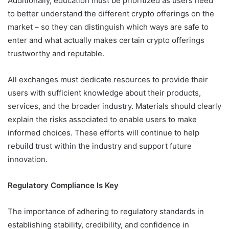
Additionally, education must be prioritized as users need
to better understand the different crypto offerings on the
market – so they can distinguish which ways are safe to
enter and what actually makes certain crypto offerings
trustworthy and reputable.
All exchanges must dedicate resources to provide their
users with sufficient knowledge about their products,
services, and the broader industry. Materials should clearly
explain the risks associated to enable users to make
informed choices. These efforts will continue to help
rebuild trust within the industry and support future
innovation.
Regulatory Compliance Is Key
The importance of adhering to regulatory standards in
establishing stability, credibility, and confidence in