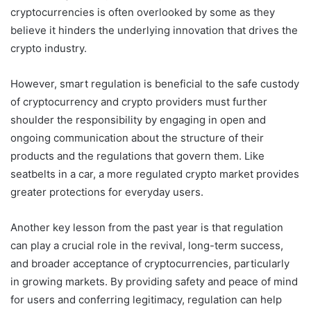
cryptocurrencies is often overlooked by some as they
believe it hinders the underlying innovation that drives the
crypto industry.
However, smart regulation is beneficial to the safe custody
of cryptocurrency and crypto providers must further
shoulder the responsibility by engaging in open and
ongoing communication about the structure of their
products and the regulations that govern them. Like
seatbelts in a car, a more regulated crypto market provides
greater protections for everyday users.
Another key lesson from the past year is that regulation
can play a crucial role in the revival, long-term success,
and broader acceptance of cryptocurrencies, particularly
in growing markets. By providing safety and peace of mind
for users and conferring legitimacy, regulation can help