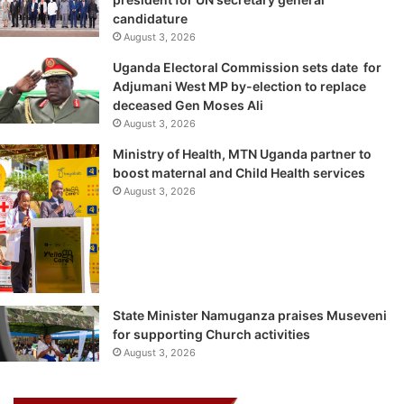
candidature
August 3, 2026
Uganda Electoral Commission sets date for
Adjumani West MP by-election to replace
deceased Gen Moses Ali
August 3, 2026
Ministry of Health, MTN Uganda partner to
boost maternal and Child Health services
August 3, 2026
State Minister Namuganza praises Museveni
for supporting Church activities
August 3, 2026