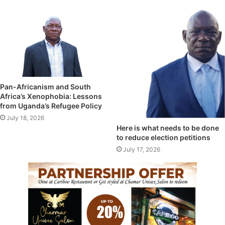
Pan-Africanism and South
Africa’s Xenophobia: Lessons
from Uganda’s Refugee Policy
July 18, 2026
Here is what needs to be done
to reduce election petitions
July 17, 2026