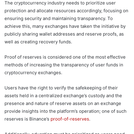
The cryptocurrency industry needs to prioritize user
protection and allocate resources accordingly, focusing on
ensuring security and maintaining transparency. To
achieve this, many exchanges have taken the initiative by
publicly sharing wallet addresses and reserve proofs, as
well as creating recovery funds.
Proof of reserves is considered one of the most effective
methods of increasing the transparency of user funds in
cryptocurrency exchanges.
Users have the right to verify the safekeeping of their
assets held in a centralized exchange’s custody and the
presence and nature of reserve assets on an exchange
provide insights into the platform’s operation; one of such
reserves is Binance’s
proof-of-reserves
.