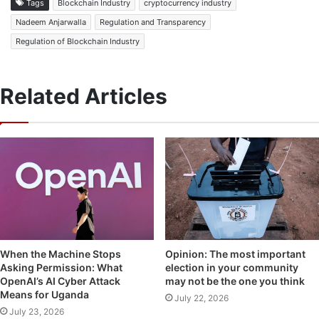
Tags
Blockchain Industry
cryptocurrency industry
Nadeem Anjarwalla
Regulation and Transparency
Regulation of Blockchain Industry
Related Articles
Opinion: The most important
When the Machine Stops
election in your community
Asking Permission: What
may not be the one you think
OpenAI’s AI Cyber Attack
Means for Uganda
July 22, 2026
July 23, 2026