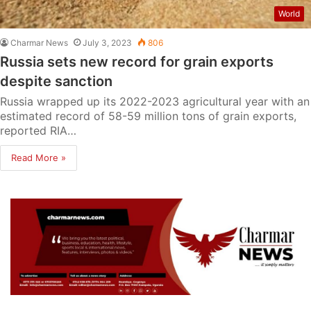
World
Charmar News
July 3, 2023
806
Russia sets new record for grain exports
despite sanction
Russia wrapped up its 2022-2023 agricultural year with an
estimated record of 58-59 million tons of grain exports,
reported RIA…
Read More »