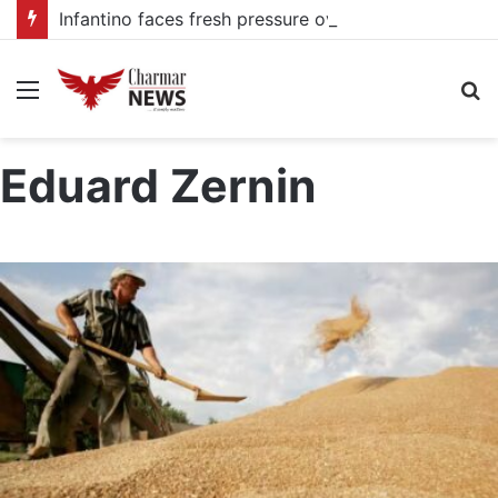
Infantino faces fresh pressure over FIFA Presidency after alleged UEFA payoff claims
Menu
S
fo
Eduard Zernin