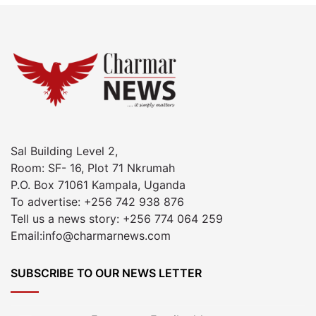
Sal Building Level 2,
Room: SF- 16, Plot 71 Nkrumah
P.O. Box 71061 Kampala, Uganda
To advertise: +256 742 938 876
Tell us a news story: +256 774 064 259
Email:info@charmarnews.com
SUBSCRIBE TO OUR NEWS LETTER
Enter