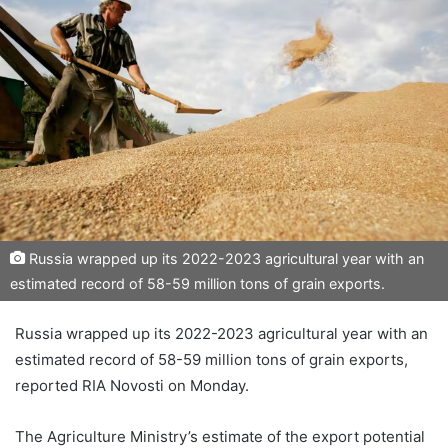
Russia wrapped up its 2022-2023 agricultural year with an
estimated record of 58-59 million tons of grain exports.
Russia wrapped up its 2022-2023 agricultural year with an
estimated record of 58-59 million tons of grain exports,
reported RIA Novosti on Monday.
The Agriculture Ministry’s estimate of the export potential