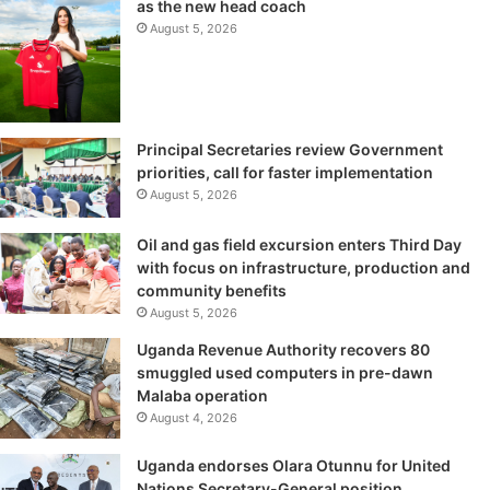
as the new head coach
August 5, 2026
Principal Secretaries review Government
priorities, call for faster implementation
August 5, 2026
Oil and gas field excursion enters Third Day
with focus on infrastructure, production and
community benefits
August 5, 2026
Uganda Revenue Authority recovers 80
smuggled used computers in pre-dawn
Malaba operation
August 4, 2026
Uganda endorses Olara Otunnu for United
Nations Secretary-General position