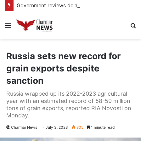
Government reviews delays on Kabale–Lake Bunyonyi–Kisoro–Mgahinga road upgrade project
Menu
S
fo
Russia sets new record for
grain exports despite
sanction
Russia wrapped up its 2022-2023 agricultural
year with an estimated record of 58-59 million
tons of grain exports, reported RIA Novosti on
Monday.
Charmar News
July 3, 2023
805
1 minute read