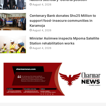
August 4, 2026
Centenary Bank donates Shs25 Million to
support food-insecure communities in
Karamoja
August 4, 2026
Minister Asiimwe inspects Mpoma Satellite
Station rehabilitation works
August 4, 2026