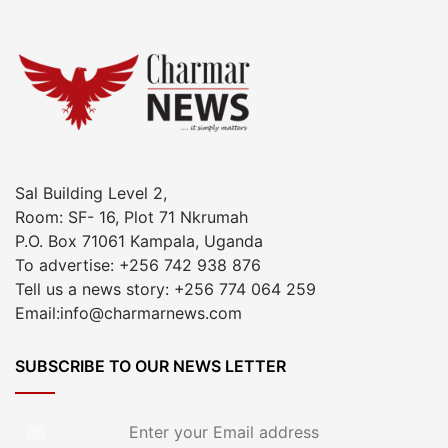
Sal Building Level 2,
Room: SF- 16, Plot 71 Nkrumah
P.O. Box 71061 Kampala, Uganda
To advertise: +256 742 938 876
Tell us a news story: +256 774 064 259
Email:info@charmarnews.com
SUBSCRIBE TO OUR NEWS LETTER
Enter
your