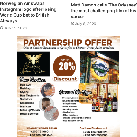
Norwegian Air swaps
Matt Damon calls ‘The Odyssey’
Instagram logo after losing
the most challenging film of his
World Cup bet to British
career
Airways
July 8, 2026
July 12, 2026