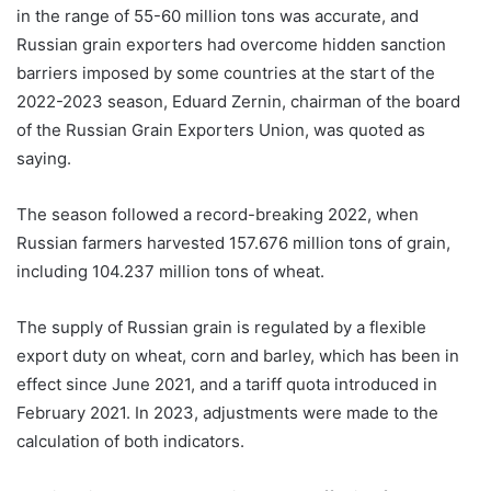
in the range of 55-60 million tons was accurate, and
Russian grain exporters had overcome hidden sanction
barriers imposed by some countries at the start of the
2022-2023 season, Eduard Zernin, chairman of the board
of the Russian Grain Exporters Union, was quoted as
saying.
The season followed a record-breaking 2022, when
Russian farmers harvested 157.676 million tons of grain,
including 104.237 million tons of wheat.
The supply of Russian grain is regulated by a flexible
export duty on wheat, corn and barley, which has been in
effect since June 2021, and a tariff quota introduced in
February 2021. In 2023, adjustments were made to the
calculation of both indicators.