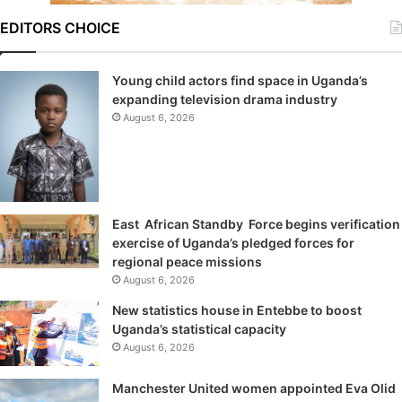
EDITORS CHOICE
Young child actors find space in Uganda’s
expanding television drama industry
August 6, 2026
East African Standby Force begins verification
exercise of Uganda’s pledged forces for
regional peace missions
August 6, 2026
New statistics house in Entebbe to boost
Uganda’s statistical capacity
August 6, 2026
Manchester United women appointed Eva Olid