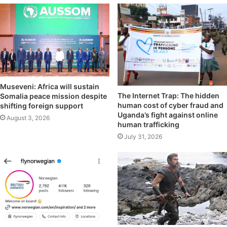
Museveni: Africa will sustain
The Internet Trap: The hidden
Somalia peace mission despite
human cost of cyber fraud and
shifting foreign support
Uganda’s fight against online
August 3, 2026
human trafficking
July 31, 2026