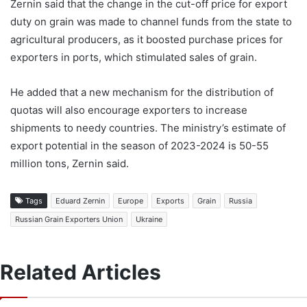
Zernin said that the change in the cut-off price for export
duty on grain was made to channel funds from the state to
agricultural producers, as it boosted purchase prices for
exporters in ports, which stimulated sales of grain.
He added that a new mechanism for the distribution of
quotas will also encourage exporters to increase
shipments to needy countries. The ministry’s estimate of
export potential in the season of 2023-2024 is 50-55
million tons, Zernin said.
Tags
Eduard Zernin
Europe
Exports
Grain
Russia
Russian Grain Exporters Union
Ukraine
Related Articles