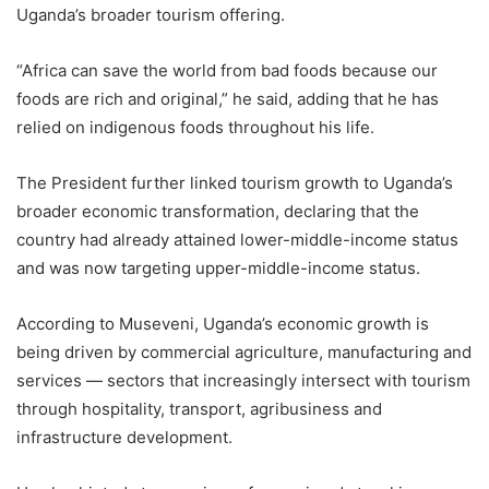
Uganda’s broader tourism offering.
“Africa can save the world from bad foods because our
foods are rich and original,” he said, adding that he has
relied on indigenous foods throughout his life.
The President further linked tourism growth to Uganda’s
broader economic transformation, declaring that the
country had already attained lower-middle-income status
and was now targeting upper-middle-income status.
According to Museveni, Uganda’s economic growth is
being driven by commercial agriculture, manufacturing and
services — sectors that increasingly intersect with tourism
through hospitality, transport, agribusiness and
infrastructure development.