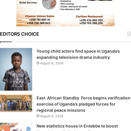
EDITORS CHOICE
Young child actors find space in Uganda’s
expanding television drama industry
August 6, 2026
East African Standby Force begins verification
exercise of Uganda’s pledged forces for
regional peace missions
August 6, 2026
New statistics house in Entebbe to boost