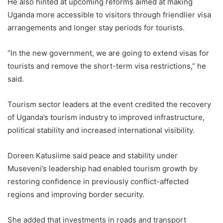
He also hinted at upcoming reforms aimed at making
Uganda more accessible to visitors through friendlier visa
arrangements and longer stay periods for tourists.
“In the new government, we are going to extend visas for
tourists and remove the short-term visa restrictions,” he
said.
Tourism sector leaders at the event credited the recovery
of Uganda’s tourism industry to improved infrastructure,
political stability and increased international visibility.
Doreen Katusiime said peace and stability under
Museveni’s leadership had enabled tourism growth by
restoring confidence in previously conflict-affected
regions and improving border security.
She added that investments in roads and transport