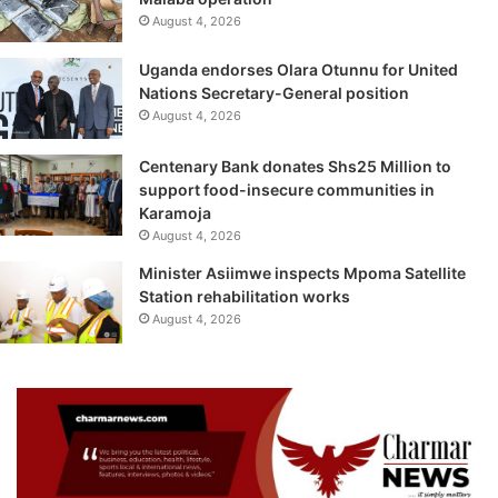
August 4, 2026
Uganda endorses Olara Otunnu for United
Nations Secretary-General position
August 4, 2026
Centenary Bank donates Shs25 Million to
support food-insecure communities in
Karamoja
August 4, 2026
Minister Asiimwe inspects Mpoma Satellite
Station rehabilitation works
August 4, 2026