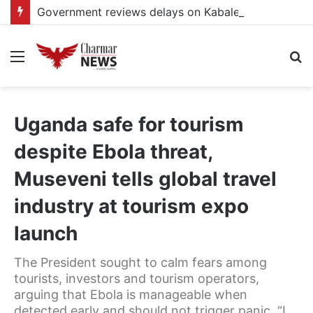
Government reviews delays on Kabale–Lake Bunyonyi–Kisoro–Mgahinga road upgrade project
Menu
S
fo
Uganda safe for tourism
despite Ebola threat,
Museveni tells global travel
industry at tourism expo
launch
The President sought to calm fears among
tourists, investors and tourism operators,
arguing that Ebola is manageable when
detected early and should not trigger panic. “I