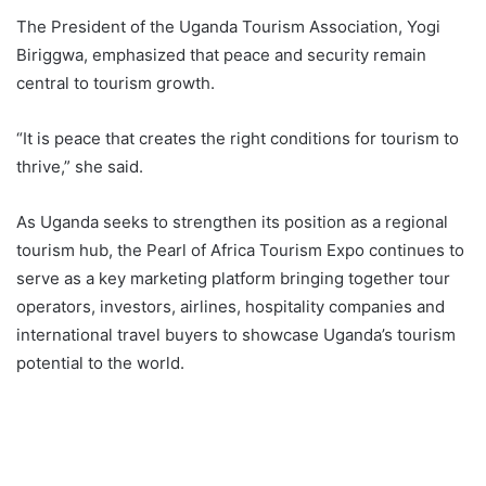
The President of the Uganda Tourism Association, Yogi
Biriggwa, emphasized that peace and security remain
central to tourism growth.
“It is peace that creates the right conditions for tourism to
thrive,” she said.
As Uganda seeks to strengthen its position as a regional
tourism hub, the Pearl of Africa Tourism Expo continues to
serve as a key marketing platform bringing together tour
operators, investors, airlines, hospitality companies and
international travel buyers to showcase Uganda’s tourism
potential to the world.