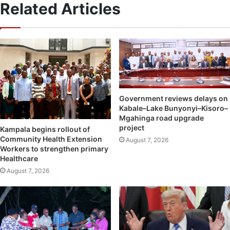
Related Articles
Government reviews delays on
Kabale–Lake Bunyonyi–Kisoro–
Mgahinga road upgrade
project
Kampala begins rollout of
Community Health Extension
August 7, 2026
Workers to strengthen primary
Healthcare
August 7, 2026