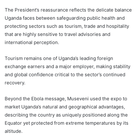
The President’s reassurance reflects the delicate balance
Uganda faces between safeguarding public health and
protecting sectors such as tourism, trade and hospitality
that are highly sensitive to travel advisories and
international perception.
Tourism remains one of Uganda’s leading foreign
exchange earners and a major employer, making stability
and global confidence critical to the sector’s continued
recovery.
Beyond the Ebola message, Museveni used the expo to
market Uganda’s natural and geographical advantages,
describing the country as uniquely positioned along the
Equator yet protected from extreme temperatures by its
altitude.