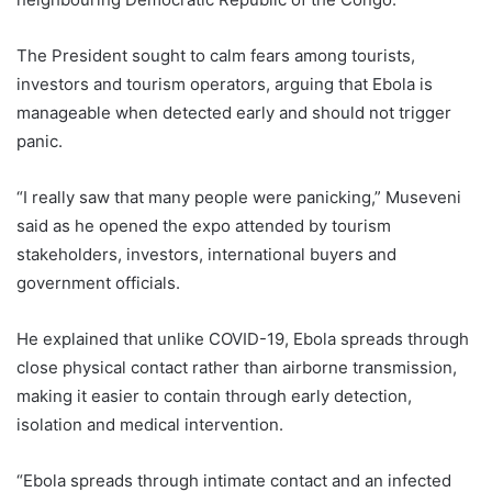
The President sought to calm fears among tourists,
investors and tourism operators, arguing that Ebola is
manageable when detected early and should not trigger
panic.
“I really saw that many people were panicking,” Museveni
said as he opened the expo attended by tourism
stakeholders, investors, international buyers and
government officials.
He explained that unlike COVID-19, Ebola spreads through
close physical contact rather than airborne transmission,
making it easier to contain through early detection,
isolation and medical intervention.
“Ebola spreads through intimate contact and an infected