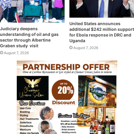
United States announces
Judiciary deepens
additional $242 million support
understanding of oil and gas
for Ebola response in DRC and
sector through Albertine
Uganda
Graben study visit
August 7, 2026
August 7, 2026