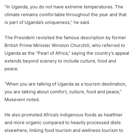
“In Uganda, you do not have extreme temperatures. The
climate remains comfortable throughout the year and that
is part of Uganda’s uniqueness,” he said.
The President revisited the famous description by former
British Prime Minister Winston Churchill, who referred to
Uganda as the “Pearl of Africa,” saying the country’s appeal
extends beyond scenery to include culture, food and
peace.
“When you are talking of Uganda as a tourism destination,
you are talking about comfort, culture, food and peace,”
Museveni noted.
He also promoted Africa’s indigenous foods as healthier
and more organic compared to heavily processed diets
elsewhere, linking food tourism and wellness tourism to