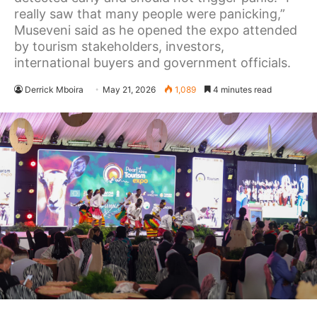
really saw that many people were panicking,”
Museveni said as he opened the expo attended
by tourism stakeholders, investors,
international buyers and government officials.
Derrick Mboira
May 21, 2026
1,089
4 minutes read