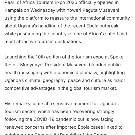
Pearl of Africa Tourism Expo 2026 officially opened in
Kampala on Wednesday with Yoweri Kaguta Museveni
using the platform to reassure the international community
about Uganda’s handling of the recent Ebola outbreak
while positioning the country as one of Africa’s safest and
most attractive tourism destinations.
Launching the 10th edition of the tourism expo at Speke
Resort Munyonyo, President Museveni blended public
health messaging with economic diplomacy, highlighting
Uganda’s climate, geography, peace and culture as major
competitive advantages in the global tourism market.
His remarks come at a sensitive moment for Uganda’s
tourism sector, which has been recovering strongly
following the COVID-19 pandemic but is now facing
renewed concerns after imported Ebola cases linked to
neighbouring Democratic Republic of the Congo.