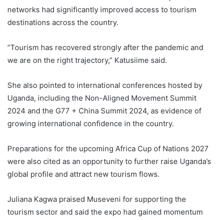
networks had significantly improved access to tourism
destinations across the country.
“Tourism has recovered strongly after the pandemic and
we are on the right trajectory,” Katusiime said.
She also pointed to international conferences hosted by
Uganda, including the Non-Aligned Movement Summit
2024 and the G77 + China Summit 2024, as evidence of
growing international confidence in the country.
Preparations for the upcoming Africa Cup of Nations 2027
were also cited as an opportunity to further raise Uganda’s
global profile and attract new tourism flows.
Juliana Kagwa praised Museveni for supporting the
tourism sector and said the expo had gained momentum