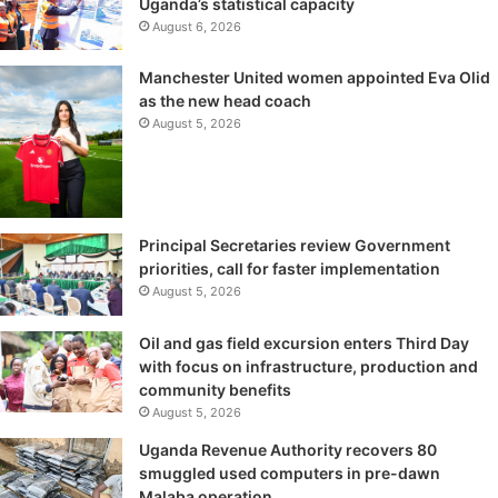
Uganda’s statistical capacity
August 6, 2026
Manchester United women appointed Eva Olid
as the new head coach
August 5, 2026
Principal Secretaries review Government
priorities, call for faster implementation
August 5, 2026
Oil and gas field excursion enters Third Day
with focus on infrastructure, production and
community benefits
August 5, 2026
Uganda Revenue Authority recovers 80
smuggled used computers in pre-dawn
Malaba operation