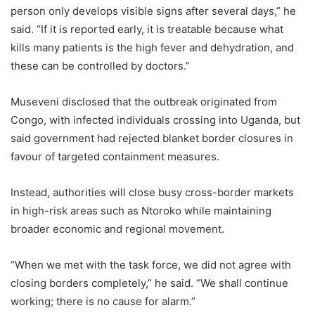
person only develops visible signs after several days,” he
said. “If it is reported early, it is treatable because what
kills many patients is the high fever and dehydration, and
these can be controlled by doctors.”
Museveni disclosed that the outbreak originated from
Congo, with infected individuals crossing into Uganda, but
said government had rejected blanket border closures in
favour of targeted containment measures.
Instead, authorities will close busy cross-border markets
in high-risk areas such as Ntoroko while maintaining
broader economic and regional movement.
“When we met with the task force, we did not agree with
closing borders completely,” he said. “We shall continue
working; there is no cause for alarm.”