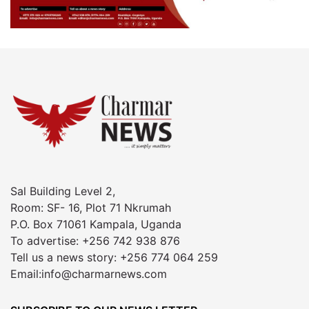
Sal Building Level 2,
Room: SF- 16, Plot 71 Nkrumah
P.O. Box 71061 Kampala, Uganda
To advertise: +256 742 938 876
Tell us a news story: +256 774 064 259
Email:info@charmarnews.com