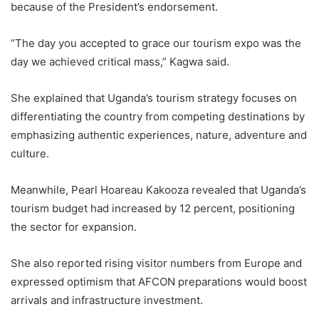
because of the President’s endorsement.
“The day you accepted to grace our tourism expo was the
day we achieved critical mass,” Kagwa said.
She explained that Uganda’s tourism strategy focuses on
differentiating the country from competing destinations by
emphasizing authentic experiences, nature, adventure and
culture.
Meanwhile, Pearl Hoareau Kakooza revealed that Uganda’s
tourism budget had increased by 12 percent, positioning
the sector for expansion.
She also reported rising visitor numbers from Europe and
expressed optimism that AFCON preparations would boost
arrivals and infrastructure investment.