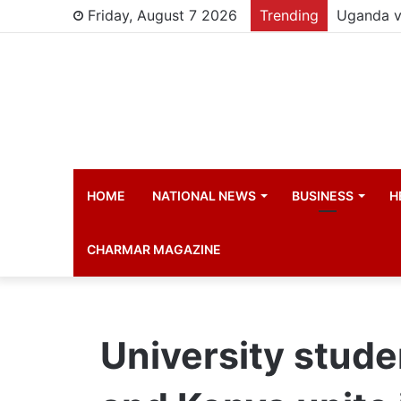
Friday, August 7 2026
Trending
Young chi
HOME
NATIONAL NEWS
BUSINESS
H
CHARMAR MAGAZINE
University stud