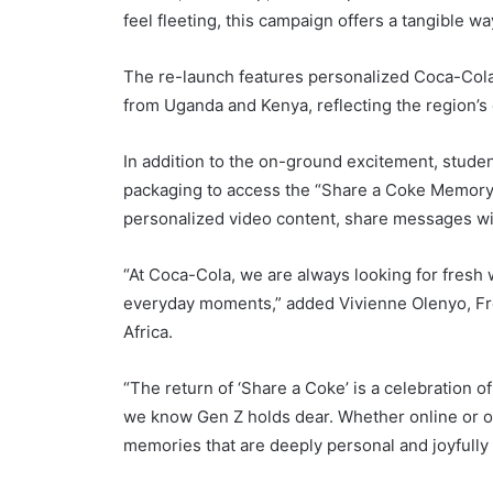
feel fleeting, this campaign offers a tangible w
The re-launch features personalized Coca-Col
from Uganda and Kenya, reflecting the region’s
In addition to the on-ground excitement, stud
packaging to access the “Share a Coke Memory 
personalized video content, share messages wi
“At Coca-Cola, we are always looking for fresh 
everyday moments,” added Vivienne Olenyo, Fr
Africa.
“The return of ‘Share a Coke’ is a celebration 
we know Gen Z holds dear. Whether online or off
memories that are deeply personal and joyfully