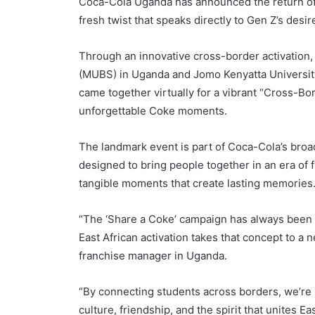
Coca-Cola Uganda has announced the return of i
fresh twist that speaks directly to Gen Z’s desir
Through an innovative cross-border activation
(MUBS) in Uganda and Jomo Kenyatta Universit
came together virtually for a vibrant “Cross-Bor
unforgettable Coke moments.
The landmark event is part of Coca-Cola’s broa
designed to bring people together in an era of fl
tangible moments that create lasting memories
“The ‘Share a Coke’ campaign has always been 
East African activation takes that concept to a
franchise manager in Uganda.
“By connecting students across borders, we’re
culture, friendship, and the spirit that unites Ea