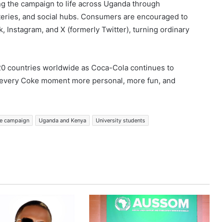
ng the campaign to life across Uganda through
ateries, and social hubs. Consumers are encouraged to
Instagram, and X (formerly Twitter), turning ordinary
20 countries worldwide as Coca-Cola continues to
g every Coke moment more personal, more fun, and
ke campaign
Uganda and Kenya
University students