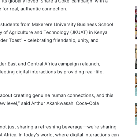
ts globally loved ‘Share a Coke’ campaign, with a
e for real, authentic connection.
, students from Makerere University Business School
y of Agriculture and Technology (JKUAT) in Kenya
der Toast” – celebrating friendship, unity, and
der East and Central Africa campaign relaunch,
eeting digital interactions by providing real-life,
.
about creating genuine human connections, and this
 new level,” said Arthur Akankwasah, Coca-Cola
 not just sharing a refreshing beverage—we’re sharing
st Africa. In today’s world, where digital interactions can