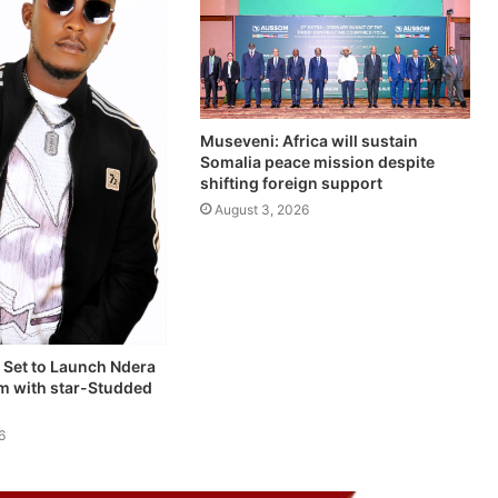
Museveni: Africa will sustain
Somalia peace mission despite
shifting foreign support
August 3, 2026
 Set to Launch Ndera
um with star-Studded
6