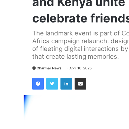
and Kenya unite 
celebrate friend
The landmark event is part of C
Africa campaign relaunch, design
of fleeting digital interactions b
that create lasting memories.
Charmar News
April 10, 2025
Facebook
Twitter
LinkedIn
Share via Email