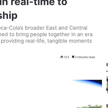
in real-time to
ship
oca-Cola’s broader East and Central
ed to bring people together in an era
y providing real-life, tangible moments
103
2 minutes read