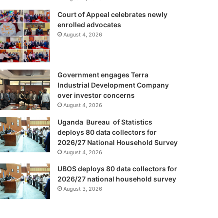
Court of Appeal celebrates newly
enrolled advocates
August 4, 2026
Government engages Terra
Industrial Development Company
over investor concerns
August 4, 2026
Uganda Bureau of Statistics
deploys 80 data collectors for
2026/27 National Household Survey
August 4, 2026
UBOS deploys 80 data collectors for
2026/27 national household survey
August 3, 2026