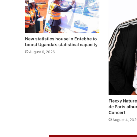
New statistics house in Entebbe to
boost Uganda’s statistical capacity
August 6, 2026
Flexxy Nature
de Paris,alb
Concert
August 4, 202