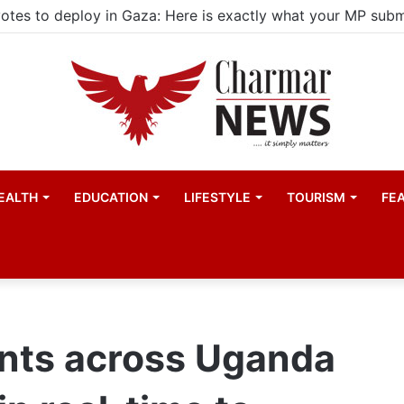
ld actors find space in Uganda’s expanding television dra
EALTH
EDUCATION
LIFESTYLE
TOURISM
FE
ents across Uganda