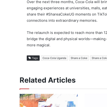
Over the next three months, Coca-Cola will bri
engaging experiences at universities, malls, e
share their #ShareaCokeUG moments on TikTok, 
connections into extraordinary memories.
The relaunch is expected to reach more than 1
bridge the digital and physical worlds—makin
more magical.
Tags
Coca-Cola Uganda
Share a Coke
Share a Co
Related Articles