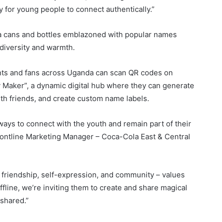
ay for young people to connect authentically.”
a cans and bottles emblazoned with popular names
 diversity and warmth.
ents and fans across Uganda can scan QR codes on
Maker”, a dynamic digital hub where they can generate
th friends, and create custom name labels.
ways to connect with the youth and remain part of their
ontline Marketing Manager – Coca-Cola East & Central
of friendship, self-expression, and community – values
line, we’re inviting them to create and share magical
 shared.”