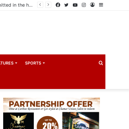
ma industry
Facebook
Twitter
YouTube
Instagram
Log
Sidebar
In
Search
ATURES
SPORTS
for