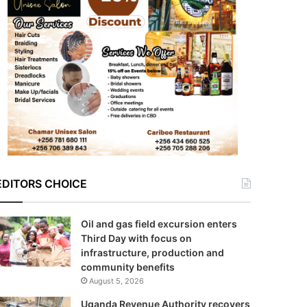
EDITORS CHOICE
Oil and gas field excursion enters
Third Day with focus on
infrastructure, production and
community benefits
August 5, 2026
Uganda Revenue Authority recovers