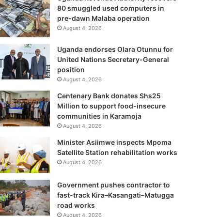
80 smuggled used computers in
pre-dawn Malaba operation
August 4, 2026
Uganda endorses Olara Otunnu for
United Nations Secretary-General
position
August 4, 2026
Centenary Bank donates Shs25
Million to support food-insecure
communities in Karamoja
August 4, 2026
Minister Asiimwe inspects Mpoma
Satellite Station rehabilitation works
August 4, 2026
Government pushes contractor to
fast-track Kira–Kasangati–Matugga
road works
August 4, 2026